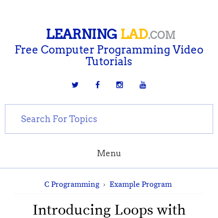
LEARNING
LAD
.COM
Free Computer Programming Video
Tutorials
Menu
C Programming
›
Example Program
Introducing Loops with