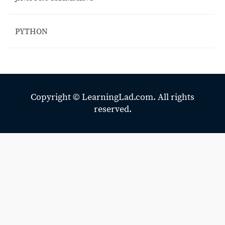
PYTHON
Copyright ©
LearningLad.com.
All rights
reserved.