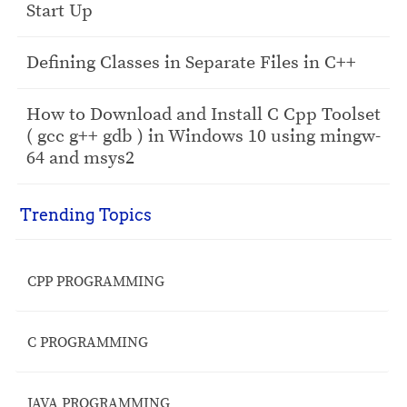
Start Up
Defining Classes in Separate Files in C++
How to Download and Install C Cpp Toolset
( gcc g++ gdb ) in Windows 10 using mingw-
64 and msys2
Trending Topics
CPP PROGRAMMING
C PROGRAMMING
JAVA PROGRAMMING