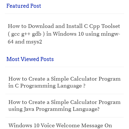
Featured Post
How to Download and Install C Cpp Toolset
( gcc g++ gdb ) in Windows 10 using mingw-
64 and msys2
Most Viewed Posts
How to Create a Simple Calculator Program
in C Programming Language ?
How to Create a Simple Calculator Program
using Java Programming Language?
Windows 10 Voice Welcome Message On