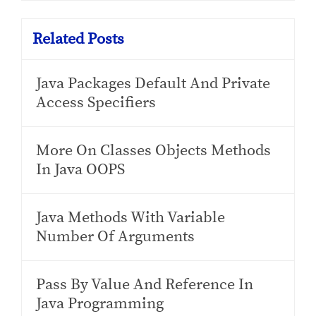
Related Posts
Java Packages Default And Private
Access Specifiers
More On Classes Objects Methods
In Java OOPS
Java Methods With Variable
Number Of Arguments
Pass By Value And Reference In
Java Programming