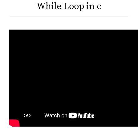
While Loop in c