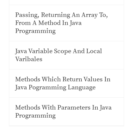
Passing, Returning An Array To,
From A Method In Java
Programming
Java Variable Scope And Local
Varibales
Methods Which Return Values In
Java Pogramming Language
Methods With Parameters In Java
Programming