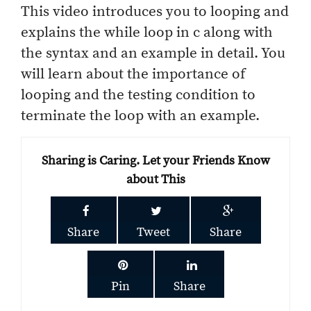
This video introduces you to looping and
explains the while loop in c along with
the syntax and an example in detail. You
will learn about the importance of
looping and the testing condition to
terminate the loop with an example.
Sharing is Caring. Let your Friends Know
about This
Share
Tweet
Share
Pin
Share