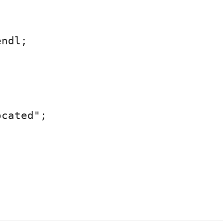
ndl;



cated";
