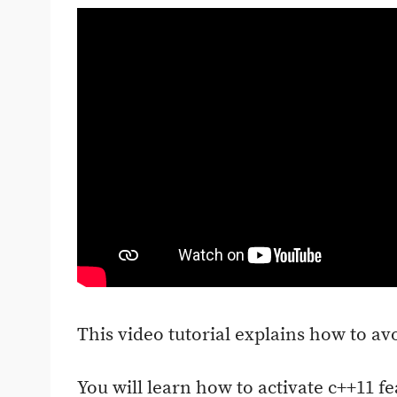
This video tutorial explains how to av
You will learn how to activate c++11 fe