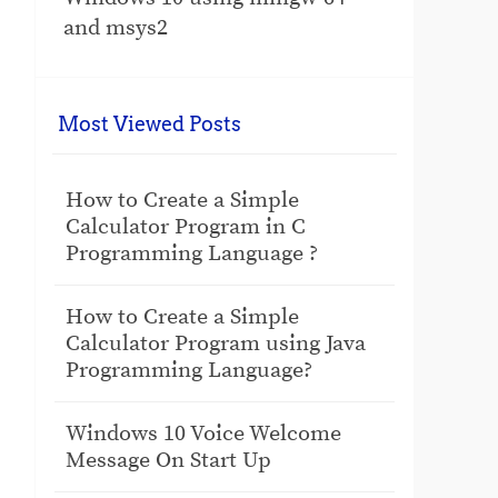
and msys2
Most Viewed Posts
How to Create a Simple
Calculator Program in C
Programming Language ?
How to Create a Simple
Calculator Program using Java
Programming Language?
Windows 10 Voice Welcome
Message On Start Up