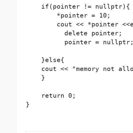
    if(pointer != nullptr){

        *pointer = 10;

        cout << *pointer <<e
          delete pointer;

          pointer = nullptr;
    }else{

    cout << "memory not allo
    }

    return 0;

}
