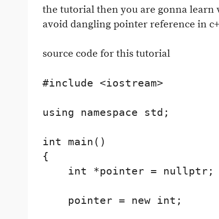
the tutorial then you are gonna learn 
avoid dangling pointer reference in c+
source code for this tutorial
#include <iostream>

using namespace std;

int main()

{

    int *pointer = nullptr;

    pointer = new int;
