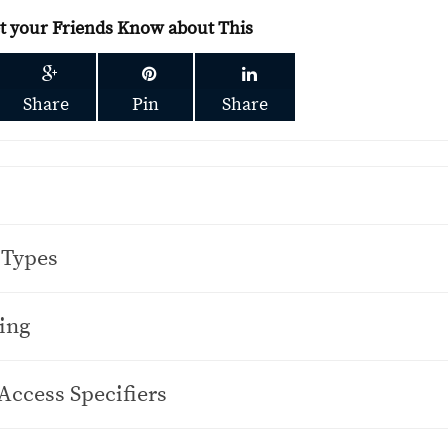
et your Friends Know about This
Share
Pin
Share
 Types
ing
Access Specifiers