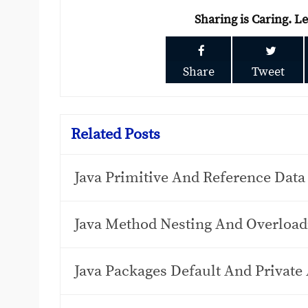
Sharing is Caring. L
Share
Tweet
Related Posts
Java Primitive And Reference Data
Java Method Nesting And Overload
Java Packages Default And Private 