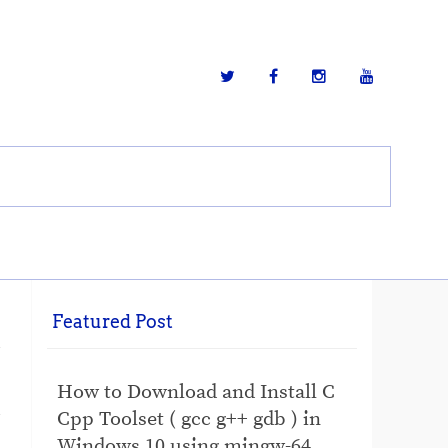
Featured Post
How to Download and Install C
Cpp Toolset ( gcc g++ gdb ) in
Windows 10 using mingw-64