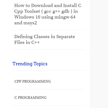
How to Download and Install C
Cpp Toolset ( gcc g++ gdb ) in
Windows 10 using mingw-64
and msys2
Defining Classes in Separate
Files in C++
Trending Topics
CPP PROGRAMMING
C PROGRAMMING