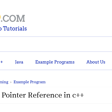
D
.COM
 Tutorials
++
Java
Example Programs
About Us
ming
›
Example Program
 Pointer Reference in c++