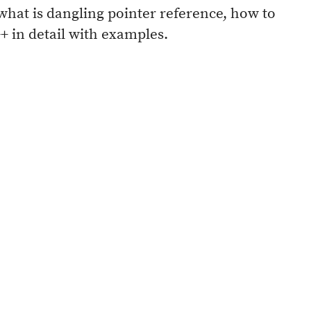
what is dangling pointer reference, how to
+ in detail with examples.