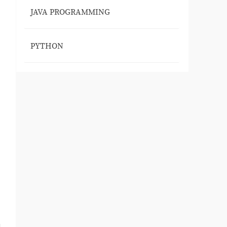
JAVA PROGRAMMING
PYTHON