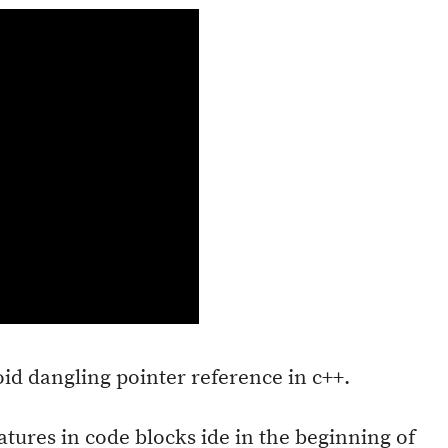
oid dangling pointer reference in c++.
atures in code blocks ide in the beginning of