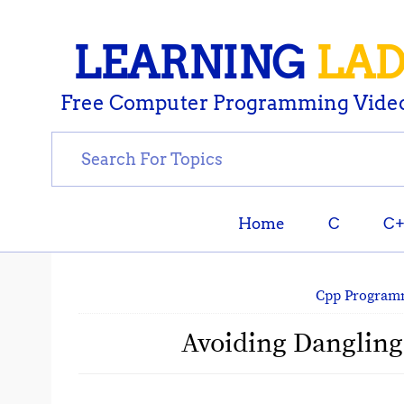
LEARNING
LA
Free Computer Programming Video
Home
C
C
Cpp Program
Avoiding Dangling