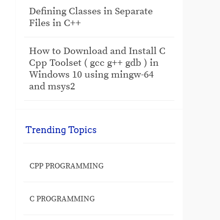
Defining Classes in Separate
Files in C++
How to Download and Install C
Cpp Toolset ( gcc g++ gdb ) in
Windows 10 using mingw-64
and msys2
Trending Topics
CPP PROGRAMMING
C PROGRAMMING