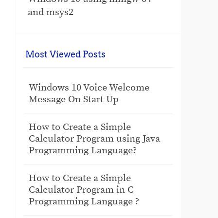
and msys2
Most Viewed Posts
Windows 10 Voice Welcome
Message On Start Up
How to Create a Simple
Calculator Program using Java
Programming Language?
How to Create a Simple
Calculator Program in C
Programming Language ?