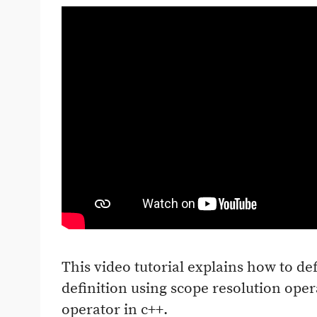
This video tutorial explains how to de
definition using scope resolution ope
operator in c++.