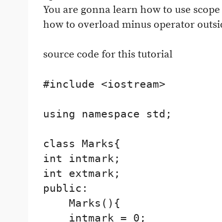
You are gonna learn how to use scope 
how to overload minus operator outside
source code for this tutorial
#include <iostream>

using namespace std;

class Marks{

int intmark;

int extmark;

public:

    Marks(){

    intmark = 0;
