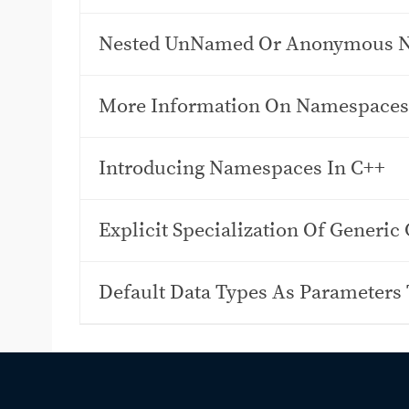
Nested UnNamed Or Anonymous 
More Information On Namespaces
Introducing Namespaces In C++
Explicit Specialization Of Generic 
Default Data Types As Parameters 