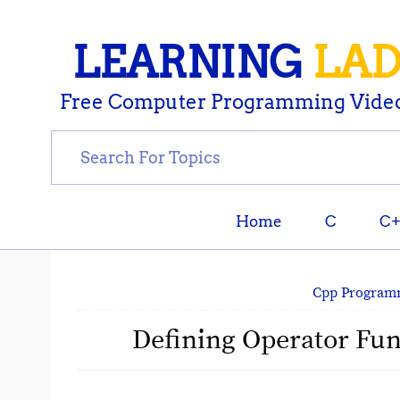
LEARNING
LA
Free Computer Programming Video
Home
C
C
Cpp Program
Defining Operator Func