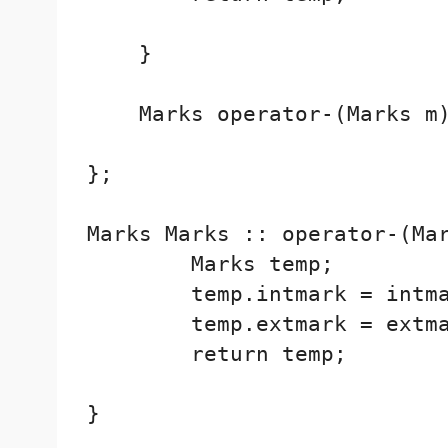
    }

    Marks operator-(Marks m)
};

Marks Marks :: operator-(Mar
        Marks temp;

        temp.intmark = intma
        temp.extmark = extma
        return temp;

}
