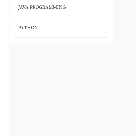
JAVA PROGRAMMING
PYTHON