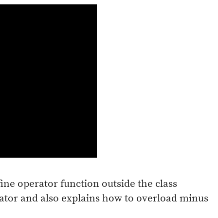
fine operator function outside the class
rator and also explains how to overload minus