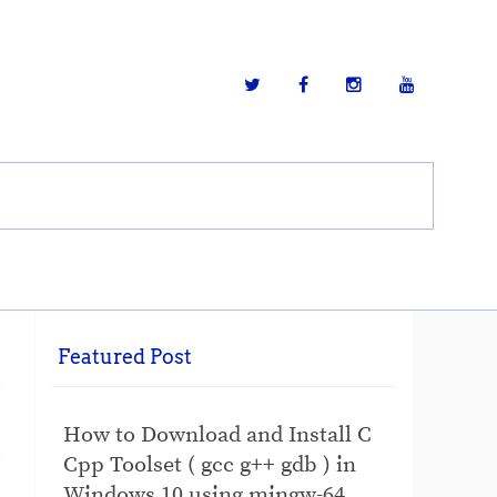
Featured Post
How to Download and Install C
Cpp Toolset ( gcc g++ gdb ) in
Windows 10 using mingw-64