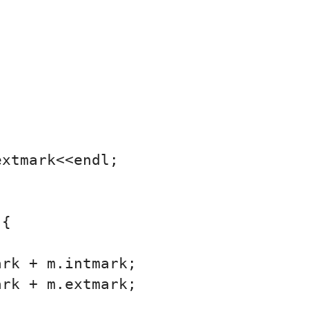
xtmark<<endl;

{

rk + m.intmark;

rk + m.extmark;
