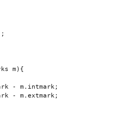
;

ks m){

rk - m.intmark;

rk - m.extmark;
