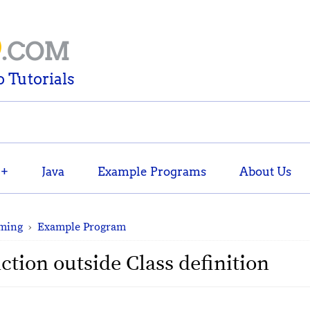
D
.COM
 Tutorials
++
Java
Example Programs
About Us
ming
›
Example Program
tion outside Class definition