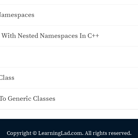
Namespaces
 With Nested Namespaces In C++
Class
To Generic Classes
Copyright ©
LearningLad.com.
All rights reserved.