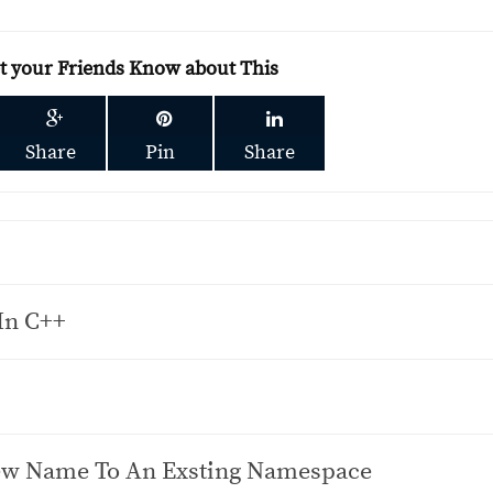
et your Friends Know about This
Share
Pin
Share
 In C++
ew Name To An Exsting Namespace