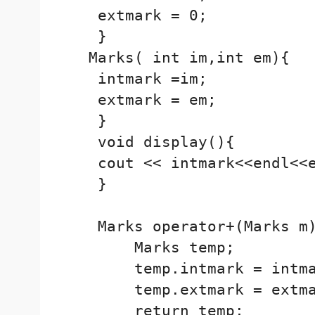
    extmark = 0;

    }

   Marks( int im,int em){

    intmark =im;

    extmark = em;

    }

    void display(){

    cout << intmark<<endl<<e
    }

    Marks operator+(Marks m)
        Marks temp;

        temp.intmark = intma
        temp.extmark = extma
        return temp;
