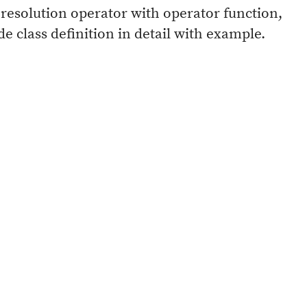
resolution operator with operator function,
 class definition in detail with example.