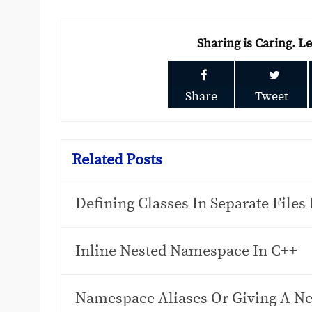
Sharing is Caring. L
Share
Tweet
Related Posts
Defining Classes In Separate Files
Inline Nested Namespace In C++
Namespace Aliases Or Giving A N