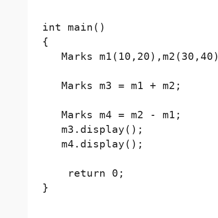
int main()

{

   Marks m1(10,20),m2(30,40)
   Marks m3 = m1 + m2;

   Marks m4 = m2 - m1;

   m3.display();

   m4.display();

    return 0;

}
