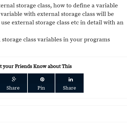
ternal storage class, how to define a variable
variable with external storage class will be
use external storage class etc in detail with an
l storage class variables in your programs
et your Friends Know about This
Share
Pin
Share