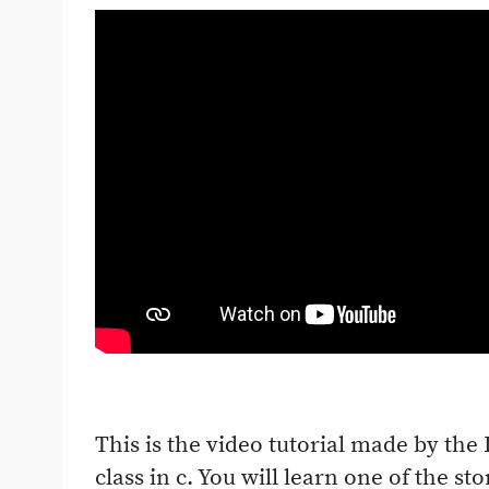
This is the video tutorial made by the
class in c. You will learn one of the st