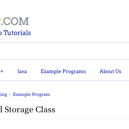
D
.COM
 Tutorials
++
Java
Example Programs
About Us
ing
›
Example Program
l Storage Class