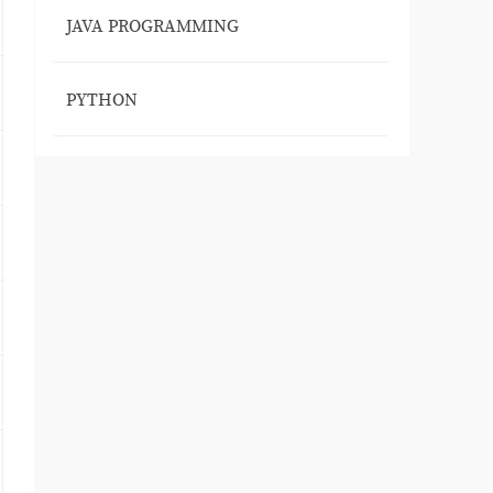
JAVA PROGRAMMING
PYTHON