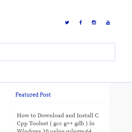
Featured Post
How to Download and Install C
Cpp Toolset ( gcc g++ gdb ) in
Windows 10 using mingw-64