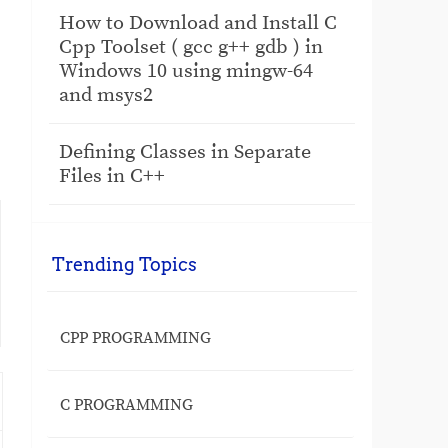
How to Download and Install C
Cpp Toolset ( gcc g++ gdb ) in
Windows 10 using mingw-64
and msys2
Defining Classes in Separate
Files in C++
Trending Topics
CPP PROGRAMMING
C PROGRAMMING