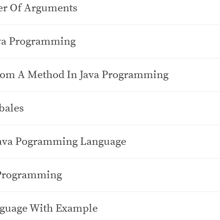
er Of Arguments
ava Programming
From A Method In Java Programming
bales
Java Pogramming Language
 Programming
nguage With Example