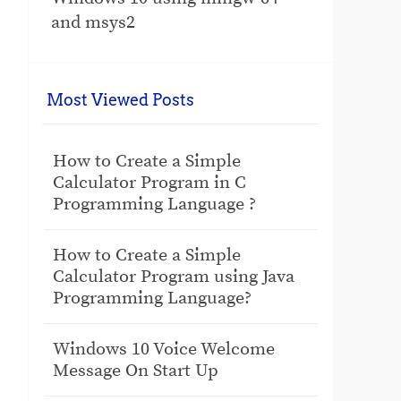
and msys2
Most Viewed Posts
How to Create a Simple
Calculator Program in C
Programming Language ?
How to Create a Simple
Calculator Program using Java
Programming Language?
Windows 10 Voice Welcome
Message On Start Up