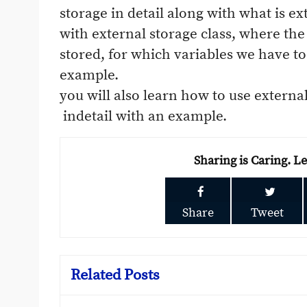
storage in detail along with what is ex
with external storage class, where the 
stored, for which variables we have to 
example.
you will also learn how to use externa
indetail with an example.
Sharing is Caring. L
Share
Tweet
Related Posts