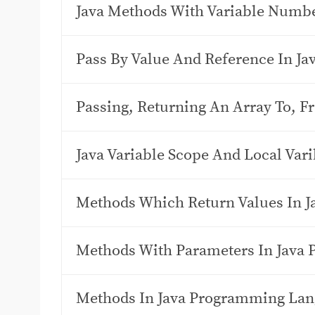
Java Methods With Variable Numb
Pass By Value And Reference In J
Passing, Returning An Array To, 
Java Variable Scope And Local Vari
Methods Which Return Values In 
Methods With Parameters In Java
Methods In Java Programming La