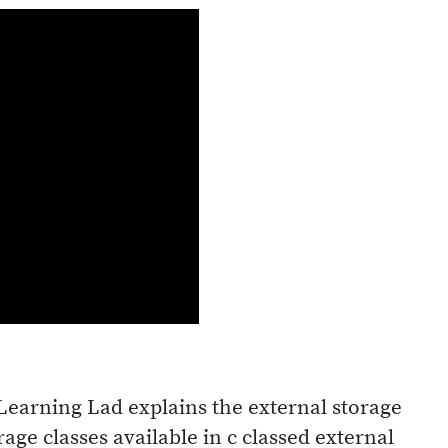
 Learning Lad explains the external storage
orage classes available in c classed external