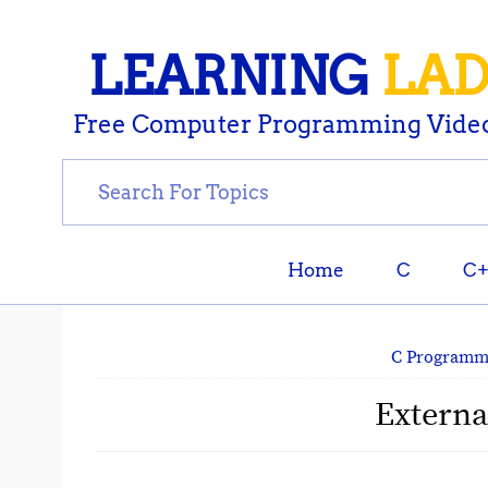
LEARNING
LA
Free Computer Programming Video
Home
C
C
C Programm
Externa