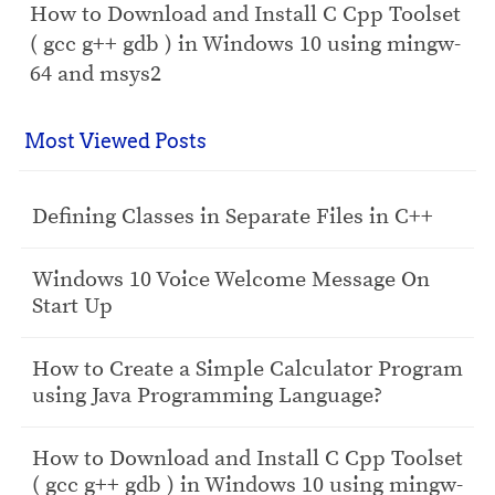
How to Download and Install C Cpp Toolset
( gcc g++ gdb ) in Windows 10 using mingw-
64 and msys2
Most Viewed Posts
Defining Classes in Separate Files in C++
Windows 10 Voice Welcome Message On
Start Up
How to Create a Simple Calculator Program
using Java Programming Language?
How to Download and Install C Cpp Toolset
( gcc g++ gdb ) in Windows 10 using mingw-