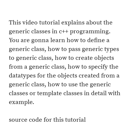
This video tutorial explains about the
generic classes in c++ programming.
You are gonna learn how to define a
generic class, how to pass generic types
to generic class, how to create objects
from a generic class, how to specify the
datatypes for the objects created from a
generic class, how to use the generic
classes or template classes in detail with
example.
source code for this tutorial