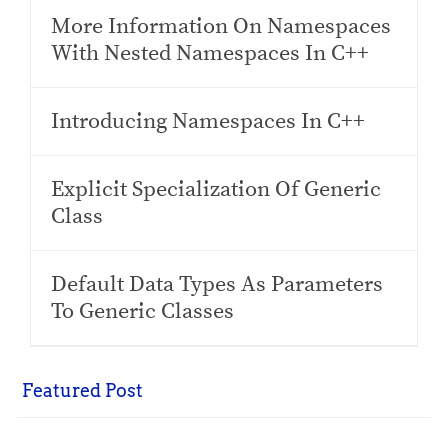
More Information On Namespaces
With Nested Namespaces In C++
Introducing Namespaces In C++
Explicit Specialization Of Generic
Class
Default Data Types As Parameters
To Generic Classes
Featured Post