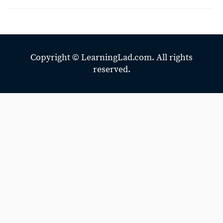
Copyright ©
LearningLad.com.
All rights
reserved.