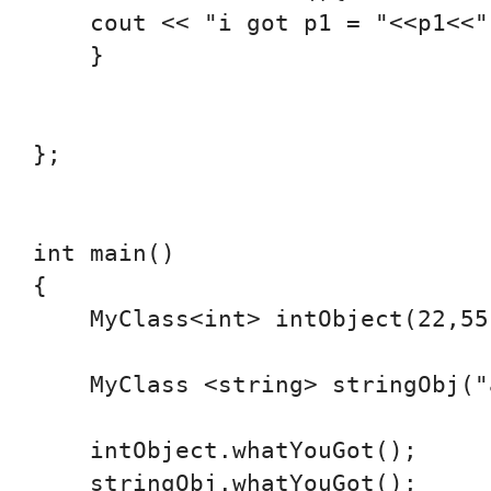
    cout << "i got p1 = "<<p1<<"
    }

};

int main()

{

    MyClass<int> intObject(22,55)
    MyClass <string> stringObj("
    intObject.whatYouGot();

    stringObj.whatYouGot();
