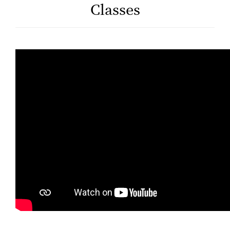
Classes