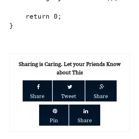
    return 0;

}

Sharing is Caring. Let your Friends Know
about This
Share
Tweet
Share
Pin
Share