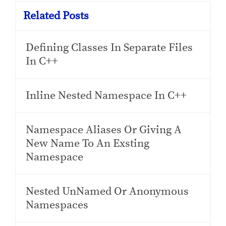
Related Posts
Defining Classes In Separate Files
In C++
Inline Nested Namespace In C++
Namespace Aliases Or Giving A
New Name To An Exsting
Namespace
Nested UnNamed Or Anonymous
Namespaces