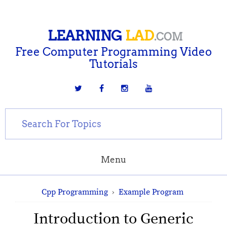
LEARNING
LAD
.COM
Free Computer Programming Video
Tutorials
Menu
Cpp Programming
›
Example Program
Introduction to Generic