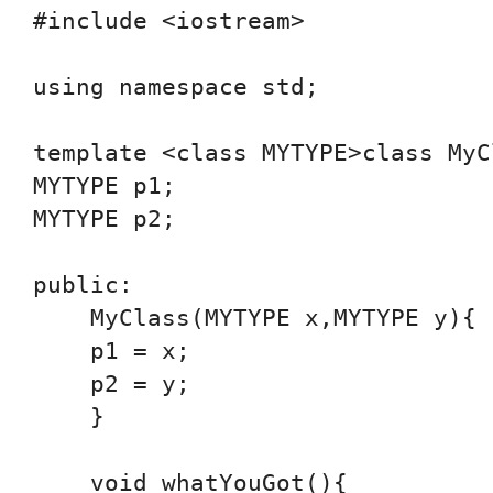
#include <iostream>

using namespace std;

template <class MYTYPE>class MyCl
MYTYPE p1;

MYTYPE p2;

public:

    MyClass(MYTYPE x,MYTYPE y){

    p1 = x;

    p2 = y;

    }

    void whatYouGot(){
