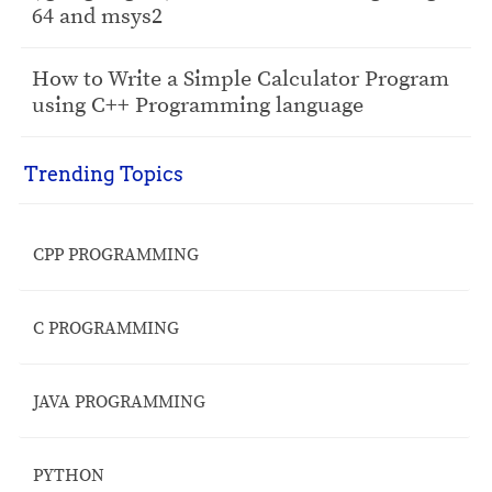
64 and msys2
How to Write a Simple Calculator Program
using C++ Programming language
Trending Topics
CPP PROGRAMMING
C PROGRAMMING
JAVA PROGRAMMING
PYTHON