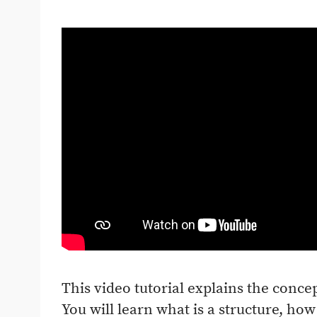
This video tutorial explains the concep
You will learn what is a structure, how