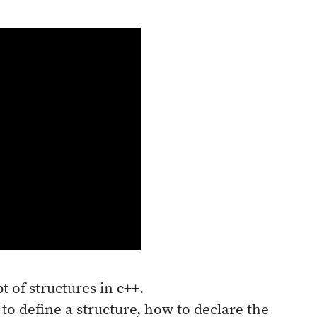
t of structures in c++.
 to define a structure, how to declare the