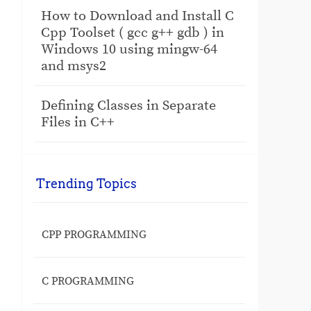
How to Download and Install C
Cpp Toolset ( gcc g++ gdb ) in
Windows 10 using mingw-64
and msys2
Defining Classes in Separate
Files in C++
Trending Topics
CPP PROGRAMMING
C PROGRAMMING