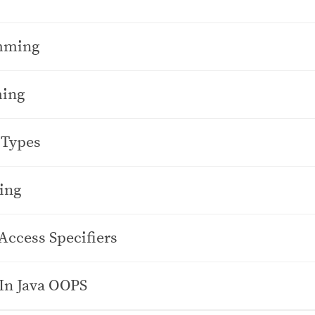
amming
ming
 Types
ing
Access Specifiers
In Java OOPS