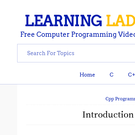
LEARNING
LA
Free Computer Programming Video
Home
C
C
Cpp Program
Introduction 