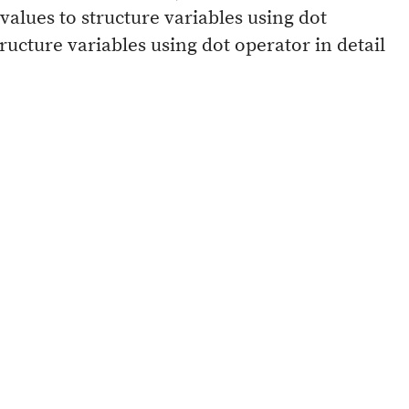
 values to structure variables using dot
ructure variables using dot operator in detail