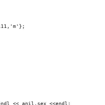
11,'m'};

ndl << anil.sex <<endl;
