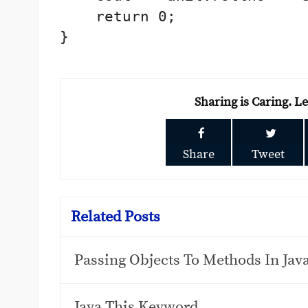
    return 0;

}

Sharing is Caring. L
Share
Tweet
Related Posts
Passing Objects To Methods In Ja
Java This Keyword