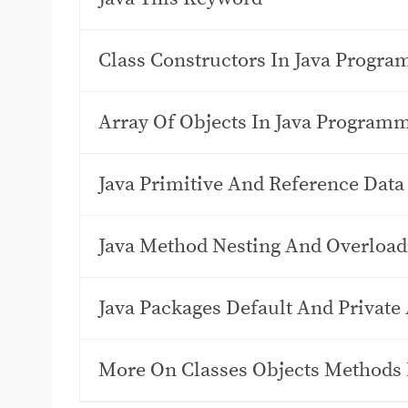
Class Constructors In Java Progr
Array Of Objects In Java Program
Java Primitive And Reference Data
Java Method Nesting And Overload
Java Packages Default And Private 
More On Classes Objects Methods 