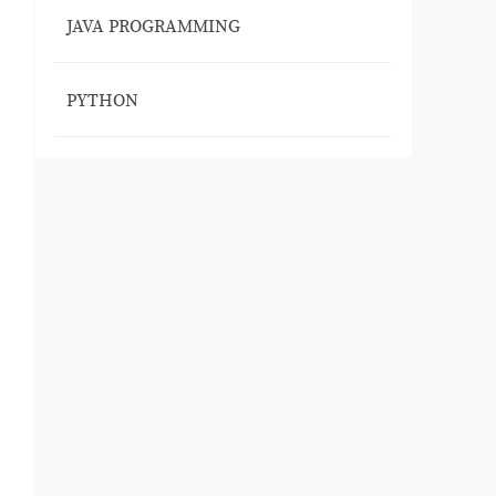
JAVA PROGRAMMING
PYTHON