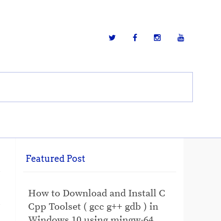
Featured Post
How to Download and Install C
Cpp Toolset ( gcc g++ gdb ) in
Windows 10 using mingw-64