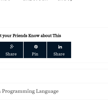
et your Friends Know about This
Share
Pin
Share
va Programming Language