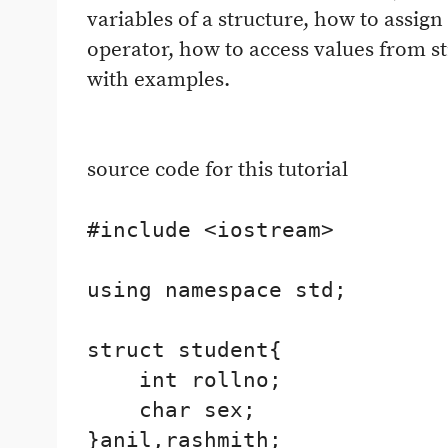
variables of a structure, how to assign
operator, how to access values from st
with examples.
source code for this tutorial
#include <iostream>

using namespace std;

struct student{

    int rollno;

    char sex;

}anil,rashmith;
