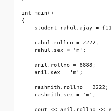
int main()

{

    student rahul,ajay = {11
    rahul.rollno = 2222;

    rahul.sex = 'm';

    anil.rollno = 8888;

    anil.sex = 'm';

    rashmith.rollno = 2222;

    rashmith.sex = 'm';

    cout << anil.rollno << e