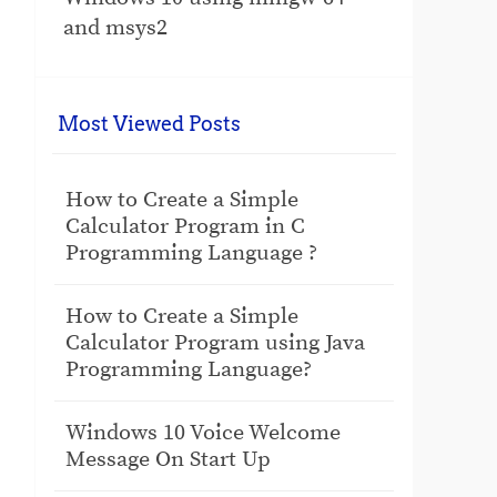
and msys2
Most Viewed Posts
How to Create a Simple
Calculator Program in C
Programming Language ?
How to Create a Simple
Calculator Program using Java
Programming Language?
Windows 10 Voice Welcome
Message On Start Up