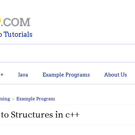
D
.COM
 Tutorials
++
Java
Example Programs
About Us
ming
›
Example Program
to Structures in c++