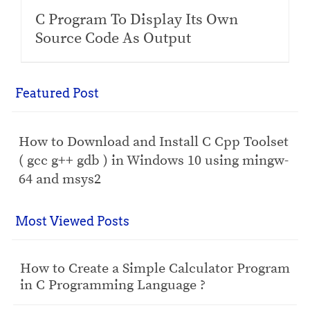
C Program To Display Its Own
Source Code As Output
Featured Post
How to Download and Install C Cpp Toolset
( gcc g++ gdb ) in Windows 10 using mingw-
64 and msys2
Most Viewed Posts
How to Create a Simple Calculator Program
in C Programming Language ?