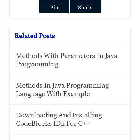
Pin
Share
Related Posts
Methods With Parameters In Java
Programming
Methods In Java Programming
Language With Example
Downloading And Installing
CodeBlocks IDE For C++