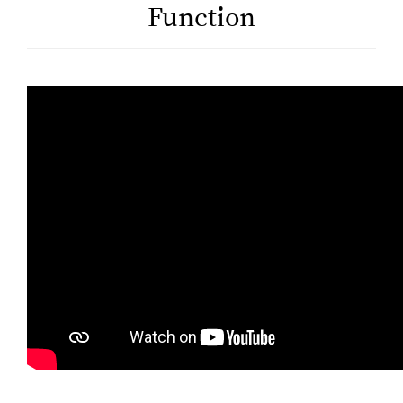
Function