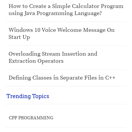
How to Create a Simple Calculator Program
using Java Programming Language?
Windows 10 Voice Welcome Message On
Start Up
Overloading Stream Insertion and
Extraction Operators
Defining Classes in Separate Files in C++
Trending Topics
CPP PROGRAMMING