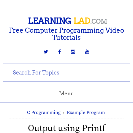
LEARNING
LAD
.COM
Free Computer Programming Video
Tutorials
Menu
C Programming
›
Example Program
Output using Printf