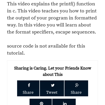
This video explains the printf() function
in c. This video teaches you how to print
the output of your program in formatted
way. In this video you will learn about
the format specifiers, escape sequences.
source code is not available for this
tutorial.
Sharing is Caring. Let your Friends Know
about This
Share
Tweet
Share