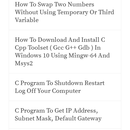
How To Swap Two Numbers
Without Using Temporary Or Third
Variable
How To Download And Install C
Cpp Toolset ( Gcc G++ Gdb ) In
Windows 10 Using Mingw-64 And
Msys2
C Program To Shutdown Restart
Log Off Your Computer
C Program To Get IP Address,
Subnet Mask, Default Gateway