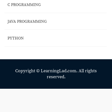
C PROGRAMMING
JAVA PROGRAMMING
PYTHON
Copyright ©
LearningLad.com.
All rights
reserved.