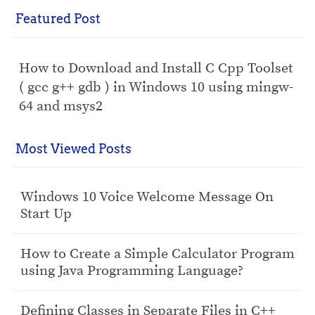
Featured Post
How to Download and Install C Cpp Toolset
( gcc g++ gdb ) in Windows 10 using mingw-
64 and msys2
Most Viewed Posts
Windows 10 Voice Welcome Message On
Start Up
How to Create a Simple Calculator Program
using Java Programming Language?
Defining Classes in Separate Files in C++