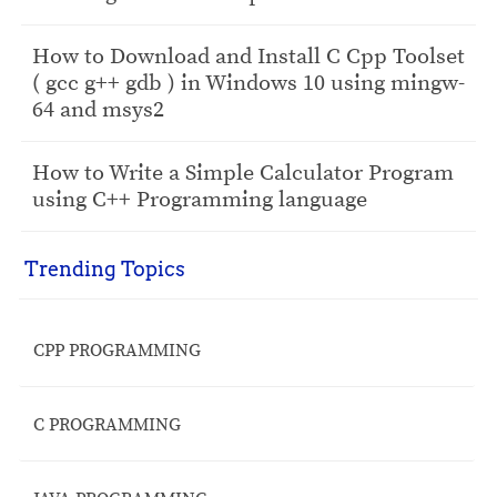
How to Download and Install C Cpp Toolset
( gcc g++ gdb ) in Windows 10 using mingw-
64 and msys2
How to Write a Simple Calculator Program
using C++ Programming language
Trending Topics
CPP PROGRAMMING
C PROGRAMMING