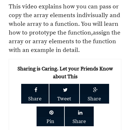
This video explains how you can pass or
copy the array elements indivisually and
whole array to a function. You will learn
how to prototype the function,assign the
array or array elements to the function
with an example in detail.
Sharing is Caring. Let your Friends Know
about This
Share
Tweet
Share
Pin
Share