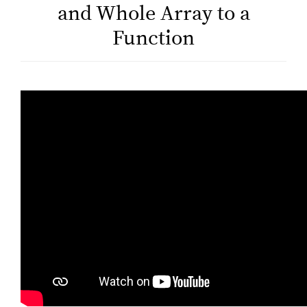
and Whole Array to a
Function