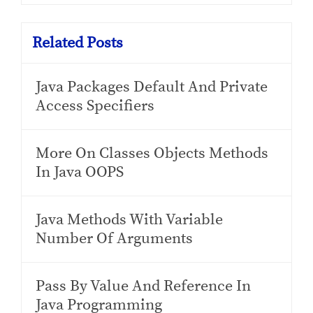
Related Posts
Java Packages Default And Private
Access Specifiers
More On Classes Objects Methods
In Java OOPS
Java Methods With Variable
Number Of Arguments
Pass By Value And Reference In
Java Programming