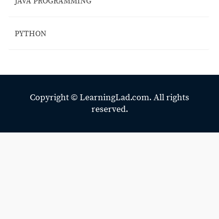
JAVA PROGRAMMING
PYTHON
Copyright ©
LearningLad.com.
All rights
reserved.