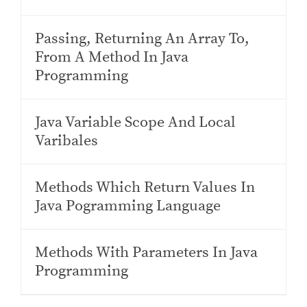
Passing, Returning An Array To,
From A Method In Java
Programming
Java Variable Scope And Local
Varibales
Methods Which Return Values In
Java Pogramming Language
Methods With Parameters In Java
Programming