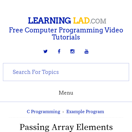
LEARNING
LAD
.COM
Free Computer Programming Video
Tutorials
Menu
C Programming
›
Example Program
Passing Array Elements