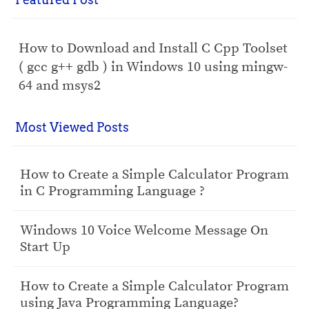
How to Download and Install C Cpp Toolset
( gcc g++ gdb ) in Windows 10 using mingw-
64 and msys2
Most Viewed Posts
How to Create a Simple Calculator Program
in C Programming Language ?
Windows 10 Voice Welcome Message On
Start Up
How to Create a Simple Calculator Program
using Java Programming Language?