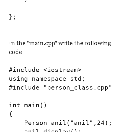
};

In the "main.cpp" write the following
code
#include <iostream>

using namespace std;

#include "person_class.cpp"

int main()

{

    Person anil("anil",24);

    anil.display();
