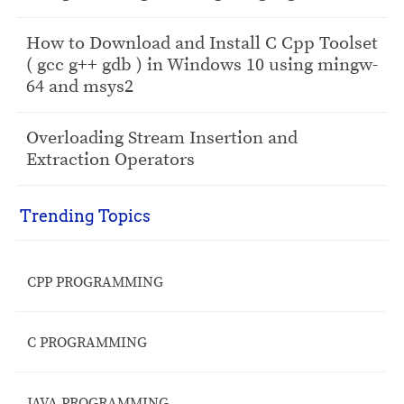
How to Download and Install C Cpp Toolset
( gcc g++ gdb ) in Windows 10 using mingw-
64 and msys2
Overloading Stream Insertion and
Extraction Operators
Trending Topics
CPP PROGRAMMING
C PROGRAMMING
JAVA PROGRAMMING