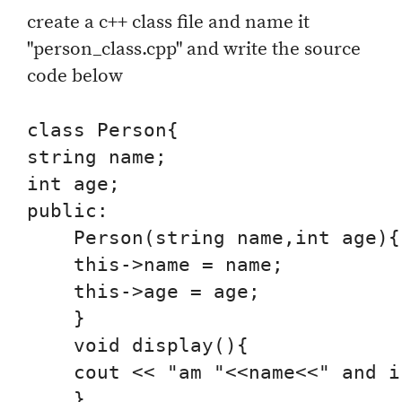
create a c++ class file and name it
"person_class.cpp" and write the source
code below
class Person{

string name;

int age;

public:

    Person(string name,int age){

    this->name = name;

    this->age = age;

    }

    void display(){

    cout << "am "<<name<<" and i
    }
