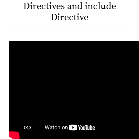
Directives and include
Directive