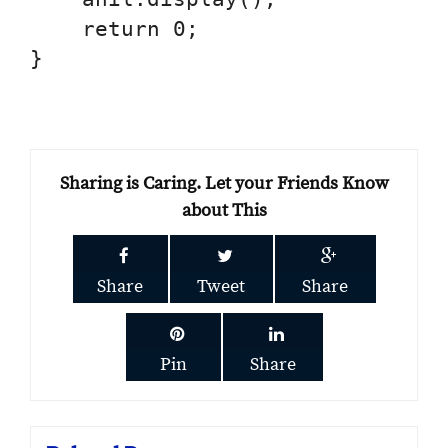
    return 0;

}

Sharing is Caring. Let your Friends Know
about This
Share
Tweet
Share
Pin
Share