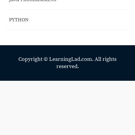
PYTHON
Copyright ©
LearningLad.com.
All rights
reserved.