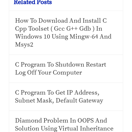
Related Posts
How To Download And Install C
Cpp Toolset ( Gcc G++ Gdb ) In
Windows 10 Using Mingw-64 And
Msys2
C Program To Shutdown Restart
Log Off Your Computer
C Program To Get IP Address,
Subnet Mask, Default Gateway
Diamond Problem In OOPS And
Solution Using Virtual Inheritance