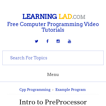
LEARNING
LAD
.COM
Free Computer Programming Video
Tutorials
Menu
Cpp Programming
›
Example Program
Intro to PreProcessor