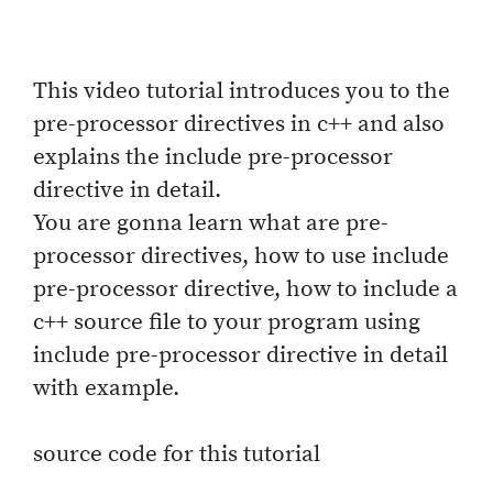
This video tutorial introduces you to the
pre-processor directives in c++ and also
explains the include pre-processor
directive in detail.
You are gonna learn what are pre-
processor directives, how to use include
pre-processor directive, how to include a
c++ source file to your program using
include pre-processor directive in detail
with example.
source code for this tutorial