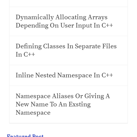
Dynamically Allocating Arrays
Depending On User Input In C++
Defining Classes In Separate Files
In C++
Inline Nested Namespace In C++
Namespace Aliases Or Giving A
New Name To An Exsting
Namespace
Featured Post