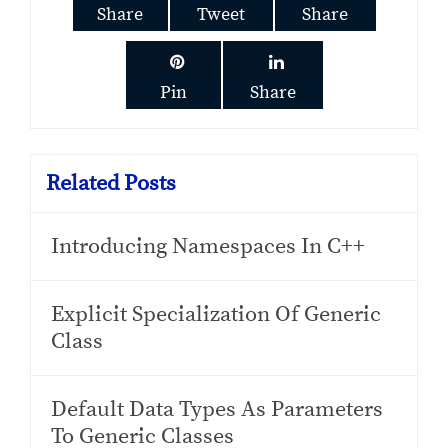
Share
Tweet
Share
Pin
Share
Related Posts
Introducing Namespaces In C++
Explicit Specialization Of Generic
Class
Default Data Types As Parameters
To Generic Classes