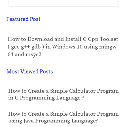
Featured Post
How to Download and Install C Cpp Toolset
( gcc g++ gdb ) in Windows 10 using mingw-
64 and msys2
Most Viewed Posts
How to Create a Simple Calculator Program
in C Programming Language ?
How to Create a Simple Calculator Program
using Java Programming Language?