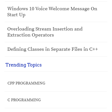
Windows 10 Voice Welcome Message On
Start Up
Overloading Stream Insertion and
Extraction Operators
Defining Classes in Separate Files in C++
Trending Topics
CPP PROGRAMMING
C PROGRAMMING