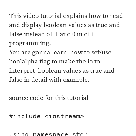
This video tutorial explains how to read
and display boolean values as true and
false instead of 1 and 0 in c++
programming.
You are gonna learn how to set/use
boolalpha flag to make the io to
interpret boolean values as true and
false in detail with example.
source code for this tutorial
#include <iostream>

using namespace std;
