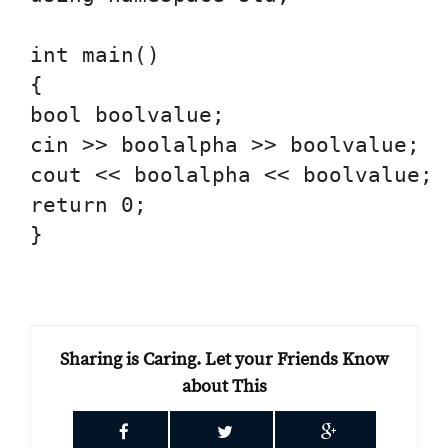
int main()

{

bool boolvalue;

cin >> boolalpha >> boolvalue;

cout << boolalpha << boolvalue;

return 0;

}

Sharing is Caring. Let your Friends Know
about This