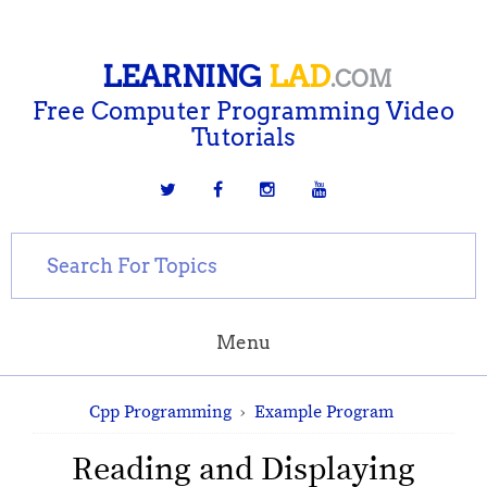
LEARNING
LAD
.COM
Free Computer Programming Video
Tutorials
Menu
Cpp Programming
›
Example Program
Reading and Displaying