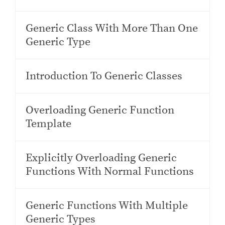
Generic Class With More Than One
Generic Type
Introduction To Generic Classes
Overloading Generic Function
Template
Explicitly Overloading Generic
Functions With Normal Functions
Generic Functions With Multiple
Generic Types