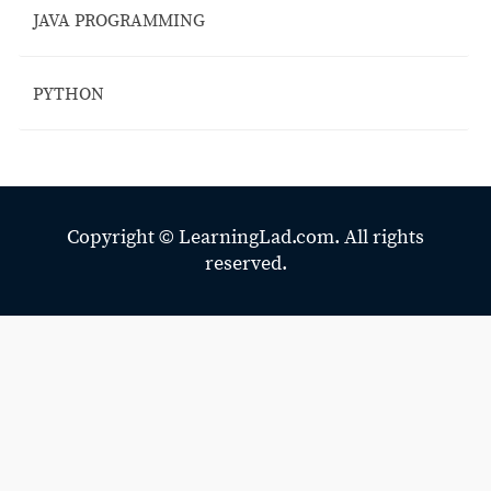
JAVA PROGRAMMING
PYTHON
Copyright ©
LearningLad.com.
All rights
reserved.