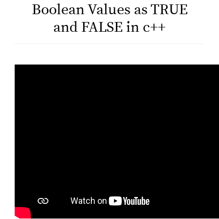
Boolean Values as TRUE
and FALSE in c++