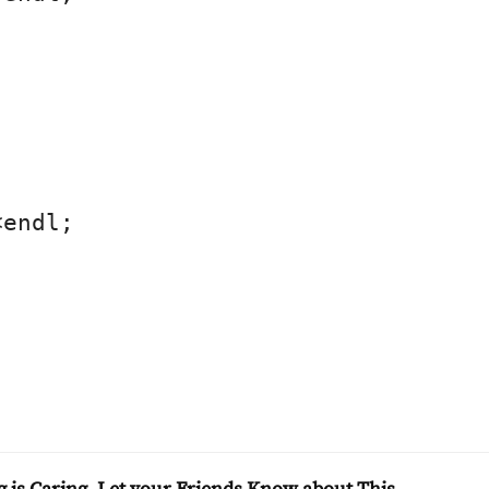
endl;
