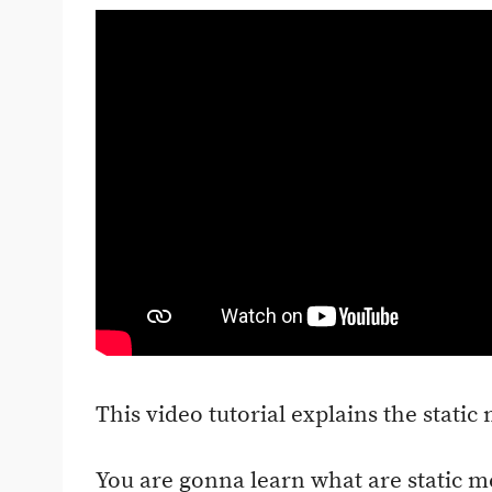
This video tutorial explains the static
You are gonna learn what are static 