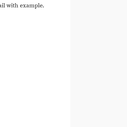
ail with example.