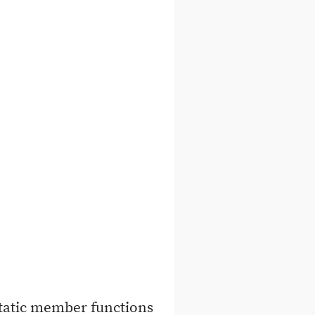
static member functions