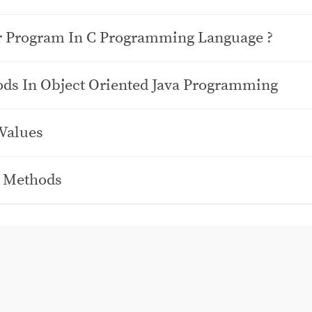
r Program In C Programming Language ?
ods In Object Oriented Java Programming
 Values
d Methods