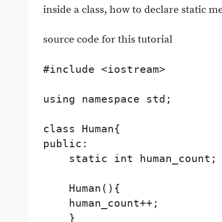
inside a class, how to declare static 
source code for this tutorial
#include <iostream>

using namespace std;

class Human{

public:

    static int human_count;

    Human(){

    human_count++;

    }
