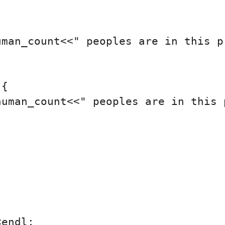
man_count<<" peoples are in this pr
{

uman_count<<" peoples are in this p
endl;
