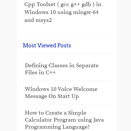
Cpp Toolset ( gcc g++ gdb ) in
Windows 10 using mingw-64
and msys2
Most Viewed Posts
Defining Classes in Separate
Files in C++
Windows 10 Voice Welcome
Message On Start Up
How to Create a Simple
Calculator Program using Java
Programming Language?