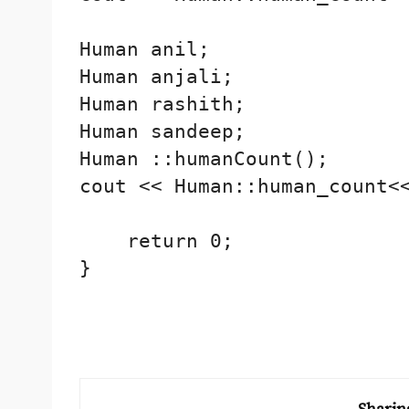
Human anil;

Human anjali;

Human rashith;

Human sandeep;

Human ::humanCount();

cout << Human::human_count<<
    return 0;

}
