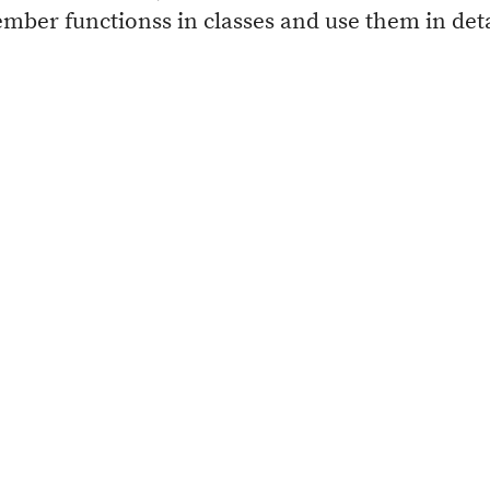
member functionss in classes and use them in det