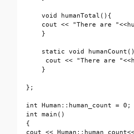
    void humanTotal(){

    cout << "There are "<<hu
    }

    static void humanCount()
     cout << "There are "<<h
    }

};

int Human::human_count = 0;

int main()

{

cout << Human::human_count<<