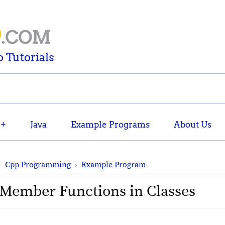
D
.COM
 Tutorials
++
Java
Example Programs
About Us
Cpp Programming
›
Example Program
 Member Functions in Classes