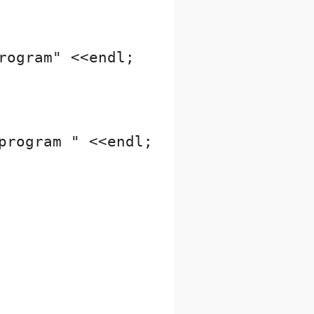
ogram" <<endl;

rogram " <<endl;
