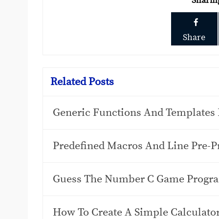
Sharin
Share
Related Posts
Generic Functions And Templates 
Predefined Macros And Line Pre-Pr
Guess The Number C Game Progr
How To Create A Simple Calculat