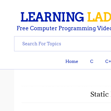
LEARNING
LA
Free Computer Programming Video
Home
C
C
Static