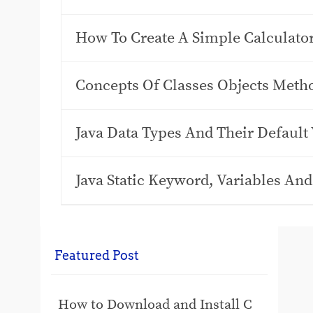
How To Create A Simple Calculato
Concepts Of Classes Objects Meth
Java Data Types And Their Default
Java Static Keyword, Variables An
Featured Post
How to Download and Install C