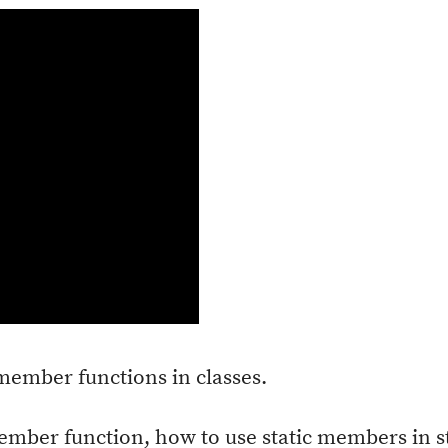
 member functions in classes.
member function, how to use static members in 