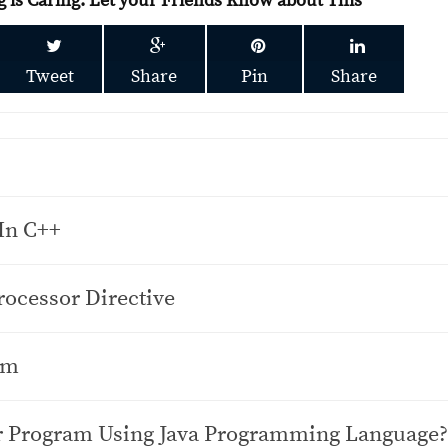
g is Caring. Let your Friends Know about This
Tweet
Share
Pin
Share
In C++
ocessor Directive
am
or Program Using Java Programming Language?