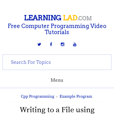
LEARNING
LAD
.COM
Free Computer Programming Video
Tutorials
Menu
Cpp Programming
›
Example Program
Writing to a File using