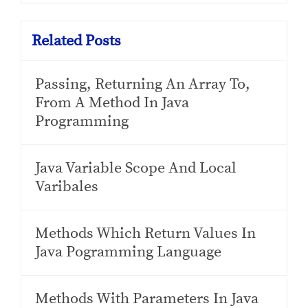
Related Posts
Passing, Returning An Array To,
From A Method In Java
Programming
Java Variable Scope And Local
Varibales
Methods Which Return Values In
Java Pogramming Language
Methods With Parameters In Java