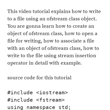
This video tutorial explains how to write
to a file using an ofstream class object.
You are gonna learn how to create an
object of ofstream class, how to open a
file for writing, how to associate a file
with an object of ofstream class, how to
write to the file using stream insertion
operator in detail with example.
source code for this tutorial
#include <iostream>

#include <fstream>

using namespace std;
