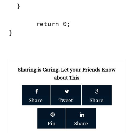
  }

       return 0;

}

Sharing is Caring. Let your Friends Know
about This
Share
Tweet
Share
Pin
Share