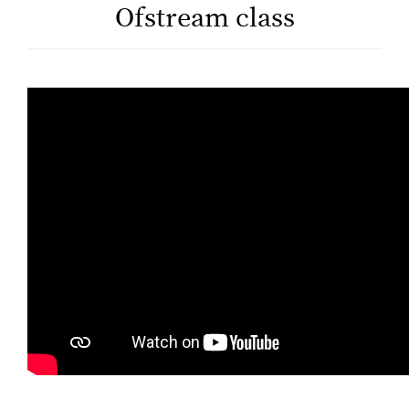
Ofstream class