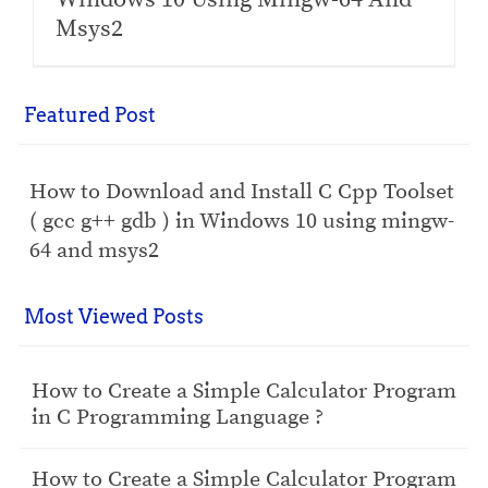
Msys2
Featured Post
How to Download and Install C Cpp Toolset
( gcc g++ gdb ) in Windows 10 using mingw-
64 and msys2
Most Viewed Posts
How to Create a Simple Calculator Program
in C Programming Language ?
How to Create a Simple Calculator Program