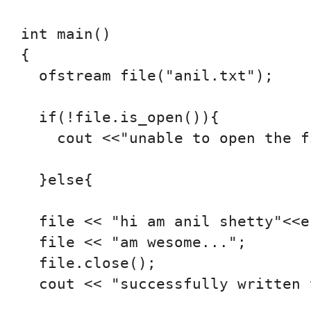
int main()

{

  ofstream file("anil.txt");

  if(!file.is_open()){

    cout <<"unable to open the f
  }else{

  file << "hi am anil shetty"<<en
  file << "am wesome...";

  file.close();

  cout << "successfully written 