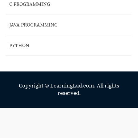
C PROGRAMMING
JAVA PROGRAMMING
PYTHON
Copyright ©
LearningLad.com.
All rights
reserved.