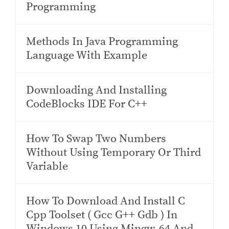
Programming
Methods In Java Programming
Language With Example
Downloading And Installing
CodeBlocks IDE For C++
How To Swap Two Numbers
Without Using Temporary Or Third
Variable
How To Download And Install C
Cpp Toolset ( Gcc G++ Gdb ) In
Windows 10 Using Mingw-64 And