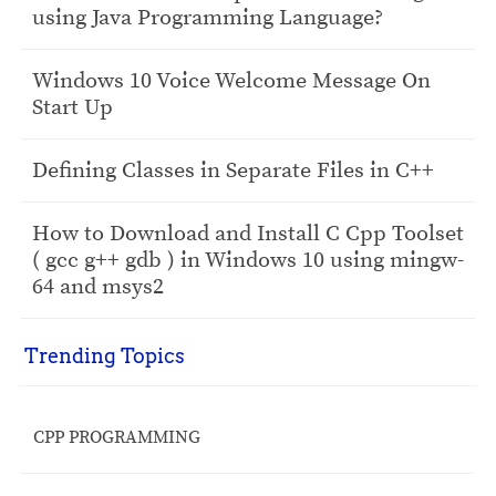
using Java Programming Language?
Windows 10 Voice Welcome Message On
Start Up
Defining Classes in Separate Files in C++
How to Download and Install C Cpp Toolset
( gcc g++ gdb ) in Windows 10 using mingw-
64 and msys2
Trending Topics
CPP PROGRAMMING